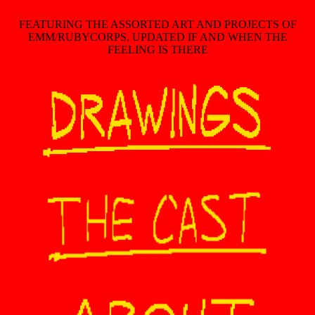
FEATURING THE ASSORTED ART AND PROJECTS OF
EMM/RUBYCORPS, UPDATED IF AND WHEN THE
FEELING IS THERE